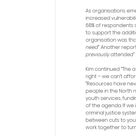
As organisations eme
increased vulnerabil
68% of respondents st
to support the addit
organisation was tha
need
”. Another repor
previously attended” 
Kim continued: “The a
right – we can’t aff
“Resources have never
people in the North no
youth services, fund
of the agenda. If we 
criminal justice syst
between cuts to yout
work together to turn