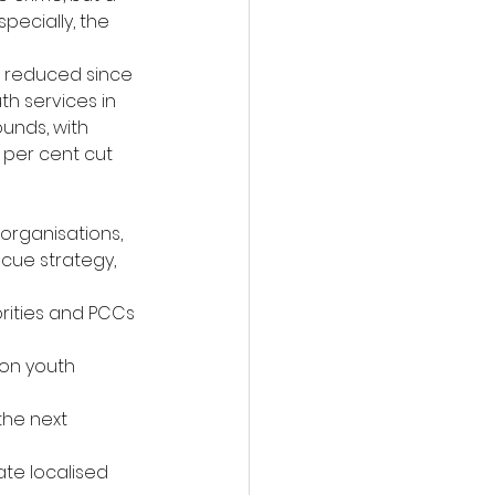
ecially, the 
r reduced since 
th services in 
unds, with 
 per cent cut 
organisations, 
cue strategy, 
rities and PCCs 
on youth 
he next 
e localised 