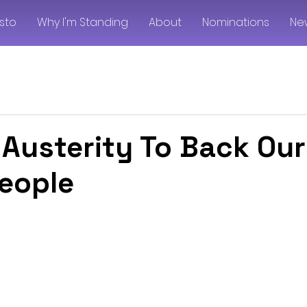
sto
Why I'm Standing
About
Nominations
Ne
 Austerity To Back Our
eople