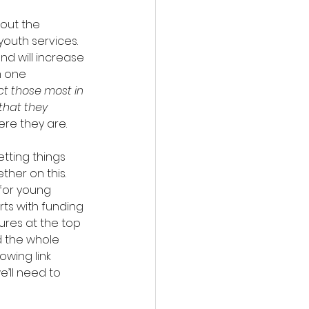
out the 
outh services. 
nd will increase 
m one 
act those most in 
that they 
re they are.
tting things 
ther on this.
for young 
rts with funding 
res at the top 
d the whole 
owing link 
’ll need to 