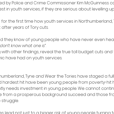
ed by Police and Crime Commissioner Kim McGuinness cal
est in youth services, if they are serious about levelling up
 for the first time how youth services in Northumberland
 after years of Tory cuts.
id they know of young people who have never even hear
t don’t know what one is”
.
 with other findings, reveal the true toll budget cuts and 
c have had on youth services.
rthumberland, Tyne and Wear the Tories have staged a full
 hardest hit have been young people from poverty-hit 
ntly needs investment in young people. We cannot contin
se from a prosperous background succeed and those fr
 struggle.
es lead not just to a bigger risk of young people turning t