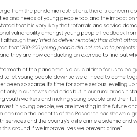
rge from the pandemic restrictions, there is concern ab
ities and needs of young people too, and the impact on y
ated that it is very likely that referrals and service dema
ional vulnerability amongst young people. Feedback fro
t although they 
“tried to deliver remotely that didn’t attr
ted that 
“200-300 young people did not return to projects 
and they are now conducting an exercise to find out whe
ftermath of the pandemic is a crucial time for us to be ge
ord to let young people down so we all need to come toge
 been so scarce. It’s time for some serious levelling up 
t only in our towns and cities but in our rural areas. It sta
ing youth workers and making young people and their futu
invest in young people, we are investing in the future an
em can reap the benefits of this. Research has shown a gr
h services and the country’s knife crime epidemic and we
 this around. If we improve lives we prevent crime.”