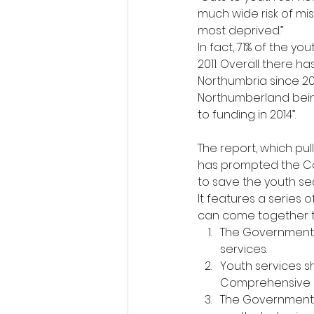
much wide risk of mi
most deprived.”
In fact, 71% of the y
2011. Overall there h
Northumbria since 201
Northumberland being
to funding in 2014”.
The report, which pul
has prompted the Co
to save the youth se
It features a series
can come together to
The Government s
services.
Youth services s
Comprehensive 
The Government 