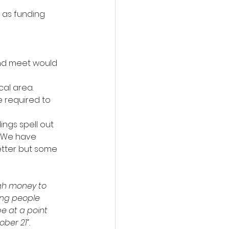
 as funding 
nd meet would 
cal area.
 required to 
ngs spell out 
. We have 
better but some 
ugh money to 
ung people 
e at a point 
ber 21”.