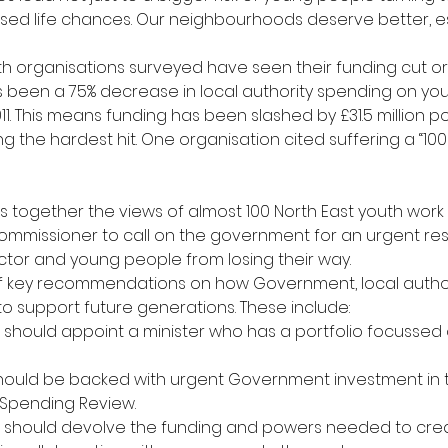
ssed life chances. Our neighbourhoods deserve better, esp
outh organisations surveyed have seen their funding cut o
as been a 75% decrease in local authority spending on you
1. This means funding has been slashed by £31.5 million po
 the hardest hit. One organisation cited suffering a “100
ls together the views of almost 100 North East youth work 
mmissioner to call on the government for an urgent res
ctor and young people from losing their way.
 of key recommendations on how Government, local autho
 support future generations. These include:
hould appoint a minister who has a portfolio focussed 
hould be backed with urgent Government investment in t
Spending Review.
should devolve the funding and powers needed to creat