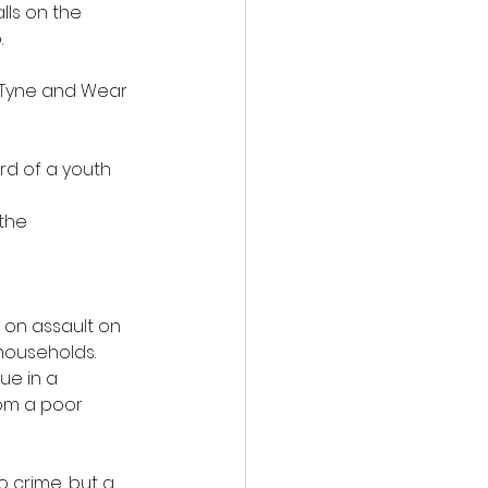
ls on the 
.
, Tyne and Wear 
d of a youth 
the 
 on assault on 
households.
ue in a 
om a poor 
o crime, but a 