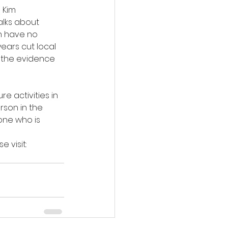
 Kim 
lks about 
n have no 
ears cut local 
o the evidence 
e activities in 
son in the 
one who is 
 visit: