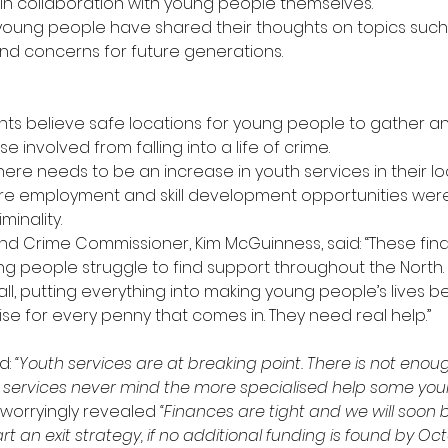
 in collaboration with young people themselves.
young people have shared their thoughts on topics such
 and concerns for future generations.
ts believe safe locations for young people to gather a
e involved from falling into a life of crime.
here needs to be an increase in youth services in their lo
re employment and skill development opportunities were
minality.
nd Crime Commissioner, Kim McGuinness, said: “These findi
ng people struggle to find support throughout the North
r all, putting everything into making young people’s lives 
se for every penny that comes in. They need real help.”
: 
“Youth services are at breaking point. There is not eno
l services never mind the more specialised help some yo
worryingly revealed 
“Finances are tight and we will soon b
 an exit strategy, if no additional funding is found by Octo