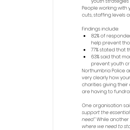
youth strategies
People working with 
cuts, staffing levels
Findings include:
82% of responden
help prevent thos
77% stated that t
63% said that mo
prevent youth cri
Northumbria Police a
very clearly how you
charities giving thei
are having to fundrai
One organisation said
support the essentia
need.” 
While another 
where we need to start