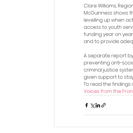
Clare Williams, Regi
McGuinness shows the
levelling up when ac
access to youth servi
funding year on year
and to provide adeq
A separate report by 
preventing anti-soci
criminal justice syst
given support to stay
To read the findings 
Voices from the Front