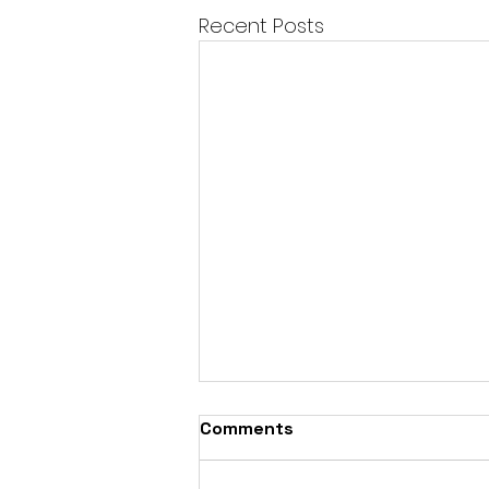
Recent Posts
Comments