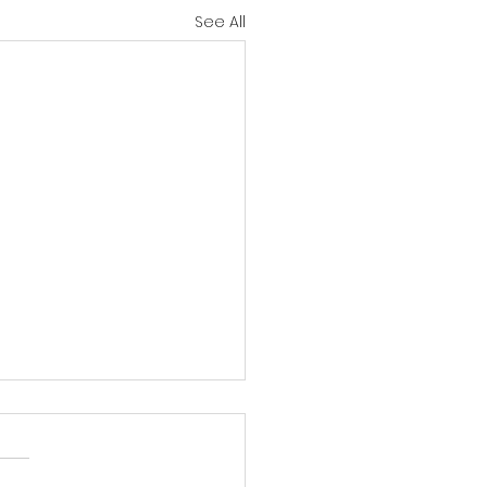
See All