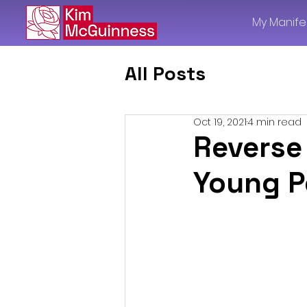
My Manife
All Posts
Oct 19, 2021
4 min read
Reverse
Young P