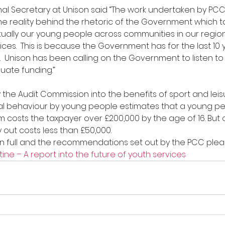
onal Secretary at Unison said “The work undertaken by PCC
 reality behind the rhetoric of the Government which ta
tually our young people across communities in our regio
ces.  This is because the Government has for the last 10 y
.  Unison has been calling on the Government to listen t
uate funding.”
the Audit Commission into the benefits of sport and leisur
al behaviour by young people estimates that a young per
em costs the taxpayer over £200,000 by the age of 16. But 
 out costs less than £50,000.
in full and the recommendations set out by the PCC please
ine – A report into the future of youth services