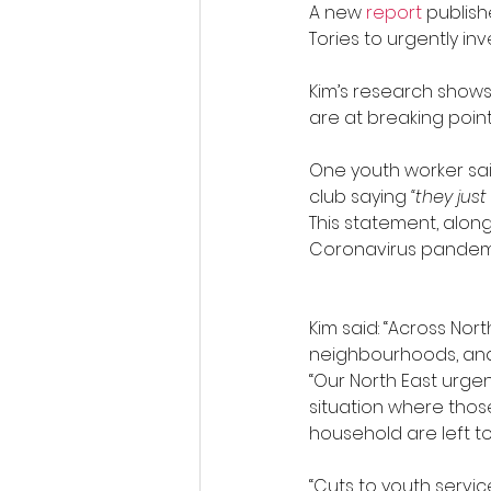
A new 
report 
publish
Tories to urgently inv
Kim’s research shows
are at breaking point
One youth worker sa
club saying 
“they jus
This statement, along
Coronavirus pandemi
Kim said: “Across No
neighbourhoods, and
“Our North East urge
situation where tho
household are left to
“Cuts to youth servic