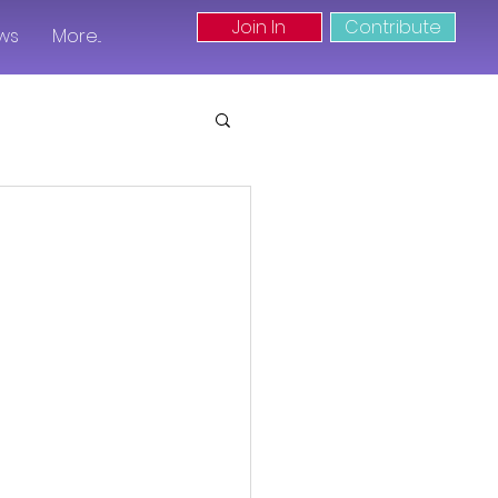
Join In
Contribute
ws
More...