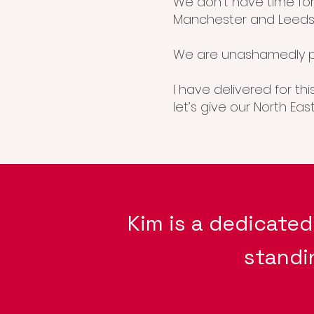
We don’t have time for
Manchester and Leeds
We are unashamedly p
I have delivered for th
let’s give our North Ea
Kim is a dedicate
standi