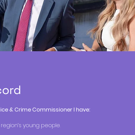
cord
lice & Crime Commissioner I have:
 region’s young people.