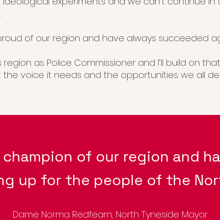
 ideological experiments and we can’t continue in
.
roud of our region and have always succeeded ag
is region as Police Commissioner and I’ll build on th
st the voice it needs and the opportunities we all de
d champion of our
region and ha
ng up for the people of the Nor
Dame Norma Redfearn, North Tyneside Mayor