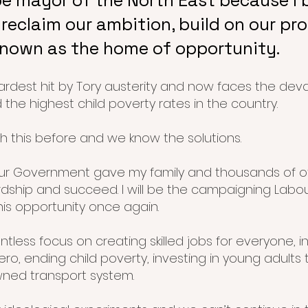
be mayor of the North East because I b
reclaim our ambition, build on our pr
known as the home of opportunity.
rdest hit by Tory austerity and now faces the dev
d the highest child poverty rates in the country.
 this before and we know the solutions.
our Government gave my family and thousands of 
ship and succeed. I will be the campaigning Labo
his opportunity once again.
lentless focus on creating skilled jobs for everyone, 
ero, ending child poverty, investing in young adults
owned transport system.