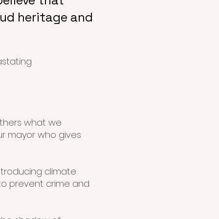
elieve that
oud heritage and
astating
others what we
ur mayor who gives
introducing climate
 to prevent crime and