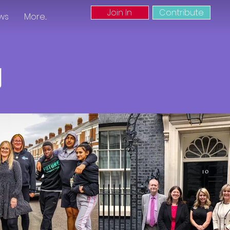
Join In
Contribute
ws
More...
g