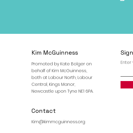
Kim McGuinness
Sign
Enter
Promoted by Kate Bolger on
behalf of Kim McGuinness,
both at Labour North, Labour
Central, Kings Manor,
Newcastle upon Tyne NE1 6PA.
Contact
Kim@kimmcguinness.org