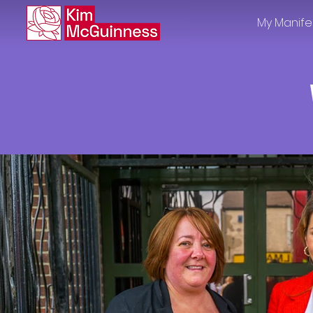
My Manife