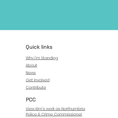
Quick links
Why I'm Standing
About
News
Get Involved
Contribute
PCC
View Kim's work as Northumbria
Police & Crime Commissioner