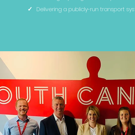
✓
Delivering a publicly-run transport sy