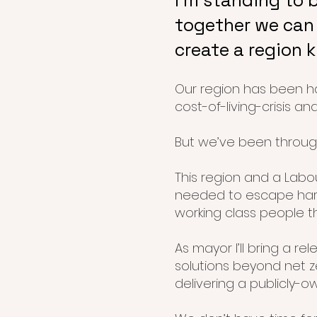
I’m standing to 
together we can 
create a region 
Our region has been ha
cost-of-living-crisis an
But we’ve been through
This region and a Lab
needed to escape hard
working class people t
As mayor I’ll bring a re
solutions beyond net z
delivering a publicly-