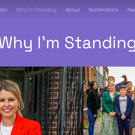
sto
Why I'm Standing
About
Nominations
Ne
Why I'm Standin