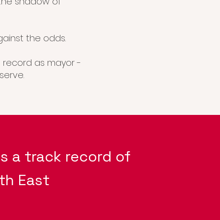
 the shadow of
ainst the odds.
at record as mayor -
serve.
s a track record of
th East