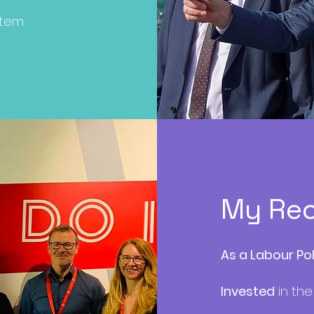
stem.
My Re
As a Labour Po
Invested
in the