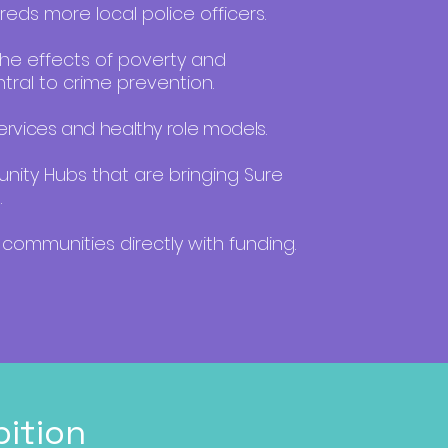
eds more local police officers.
the effects of poverty and
tral to crime prevention.
rvices and healthy role models.
ty Hubs that are bringing Sure
.
communities directly with funding.
ition