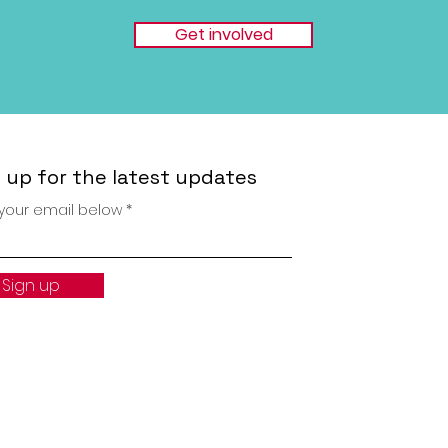
Get involved
 up for the latest updates
 your email below
Sign up