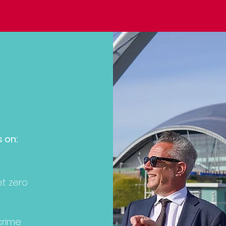
s on:
et zero
crime