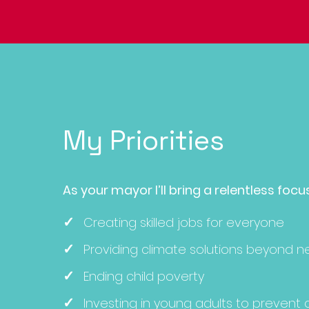
My Priorities
As your mayor I’ll bring a relen
tless focu
✓
Creating skilled jobs for everyone
✓
Providing climate solutions beyon
d n
✓
Ending child poverty
✓
Investing in young adults to prevent 