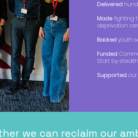
Delivered
hundr
Made
fighting 
deprivation cen
Backed
youth se
Funded
Communi
Start by stealth
Supported
our 
ther we can reclaim our amb