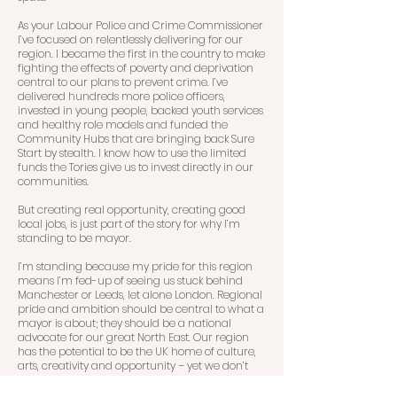
As your Labour Police and Crime Commissioner
I’ve focused on relentlessly delivering for our
region. I became the first in the country to make
fighting the effects of poverty and deprivation
central to our plans to prevent crime. I’ve
delivered hundreds more police officers,
invested in young people, backed youth services
and healthy role models and funded the
Community Hubs that are bringing back Sure
Start by stealth. I know how to use the limited
funds the Tories give us to invest directly in our
communities.
But creating real opportunity, creating good
local jobs, is just part of the story for why I’m
standing to be mayor.
I’m standing because my pride for this region
means I’m fed-up of seeing us stuck behind
Manchester or Leeds, let alone London. Regional
pride and ambition should be central to what a
mayor is about; they should be a national
advocate for our great North East. Our region
has the potential to be the UK home of culture,
arts, creativity and opportunity – yet we don’t
have the voice we deserve, out there, shouting
about it.