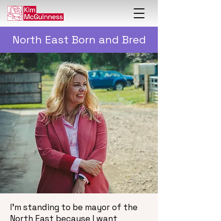
North East Born and Bred
I’m standing to be mayor of the
North East because I want