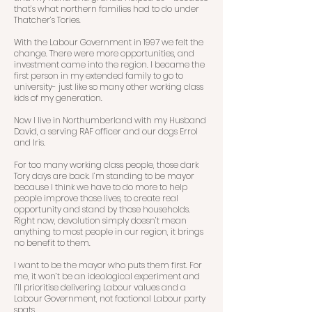
that’s what northern families had to do under
Thatcher’s Tories.
With the Labour Government in 1997 we felt the
change. There were more opportunities, and
investment came into the region. I became the
first person in my extended family to go to
university- just like so many other working class
kids of my generation.
Now I live in Northumberland with my Husband
David, a serving RAF officer and our dogs Errol
and Iris.
For too many working class people, those dark
Tory days are back. I’m standing to be mayor
because I think we have to do more to help
people improve those lives, to create real
opportunity and stand by those households.
Right now, devolution simply doesn’t mean
anything to most people in our region, it brings
no benefit to them.
I want to be the mayor who puts them first. For
me, it won’t be an ideological experiment and
I’ll prioritise delivering Labour values and a
Labour Government, not factional Labour party
spats.