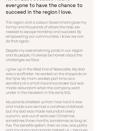
everyone to have the chance to
succeed in the region I love.
This region and a Labour Government gave my
family and thousands of others the help we
needed to escape hardship and s
ucceed. By
empowering our communities, I know we can
do that again.
Despite my overwhelming pride in our region
and its people, I’ll always be honest about the
challenges we face.
I grew up in the West End of Newcastle. My dad
was a scaffolder. He worked on the shipyards on
the Tyne. My m
am worked part time as a
secretary at a small insurance broker but was
made redundant when the company went
under in the recession in the early 90s.
My parents shielded us from how hard it was
and made sure we had a carefree childhood,
but my dad was made redundant every
autumn, was out of work over Christmas,
sometimes three months, sometimes as long as
five. The benefits system, then as now, was paltry
and my nana and granda helped us – because