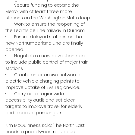
·       Secure funding to expand the 
Metro, with at least three more 
stations on the Washington Metro loop.
·       Work to ensure the reopening of 
the Leamside Line railway in Durham.
·       Ensure delayed stations on the 
new Northumberland Line are finally 
opened.
·       Negotiate a new devolution deal 
to include public control of major train 
stations.
·       Create an extensive network of 
electric vehicle charging points to 
improve uptake of EVs regionwide.
·       Carry out a regionwide 
accessibility audit and set clear 
targets to improve travel for elderly 
and disabled passengers.
Kim McGuinness said: “The North East 
needs a publicly-controlled bus 