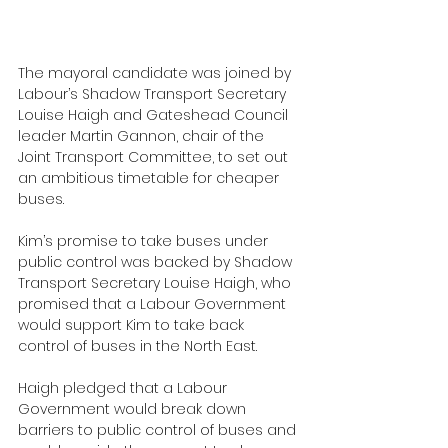
The mayoral candidate was joined by 
Labour’s Shadow Transport Secretary 
Louise Haigh and Gateshead Council 
leader Martin Gannon, chair of the 
Joint Transport Committee, to set out 
an ambitious timetable for cheaper 
buses.
Kim’s promise to take buses under 
public control was backed by Shadow 
Transport Secretary Louise Haigh, who 
promised that a Labour Government 
would support Kim to take back 
control of buses in the North East.
Haigh pledged that a Labour 
Government would break down 
barriers to public control of buses and 