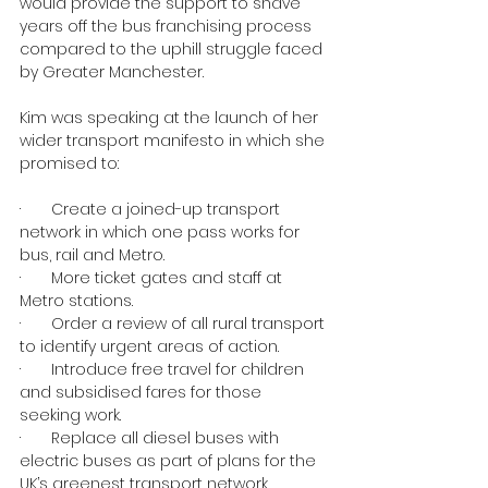
would provide the support to shave 
years off the bus franchising process 
compared to the uphill struggle faced 
by Greater Manchester.
Kim was speaking at the launch of her 
wider transport manifesto in which she 
promised to:
·       Create a joined-up transport 
network in which one pass works for 
bus, rail and Metro.
·       More ticket gates and staff at 
Metro stations.
·       Order a review of all rural transport 
to identify urgent areas of action.
·       Introduce free travel for children 
and subsidised fares for those 
seeking work.
·       Replace all diesel buses with 
electric buses as part of plans for the 
UK’s greenest transport network.