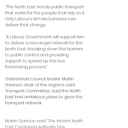
“The North East needs public transport 
that works for the people that rely on it. 
Only Labour’s Kim McGuinness can 
deliver that change.
“A Labour Government will support Kim 
to deliver a new Angel network for the 
North East, breaking down the barriers 
to public control and providing 
support to speed up the bus 
franchising process.”
Gateshead Council leader Martin 
Gannon, chair of the region’s Joint 
Transport Committee, said the North 
East had ambitious plans to grow the 
transport network.
Martin Gannon said: “The Interim North 
East Combined Authority has 