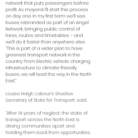
network that puts passengers before 
profit. As mayoral I’ll start this process 
on day one. In my first term we’ll see 
buses rebranded as part of an Angel 
Network, bringing public control of 
fares, routes and timetables – and 
we’ll do it faster than anywhere else.
“This is part of a wider plan to have 
greenest transport network in the 
country. From Electric vehicle charging 
infrastructure to climate-friendly 
buses, we will lead the way in the North 
East.”
Louise Haigh, Labour’s Shadow 
Secretary of State for Transport, said:
“After 14 years of neglect, the state of 
transport across the North East is 
driving communities apart and 
holding them back from opportunities.