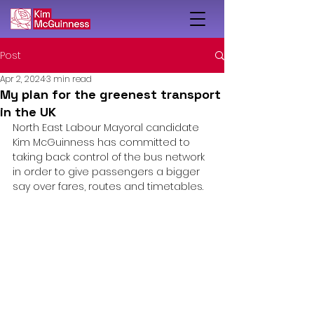
Post
Apr 2, 2024
3 min read
My plan for the greenest transport
in the UK
North East Labour Mayoral candidate 
Kim McGuinness has committed to 
taking back control of the bus network 
in order to give passengers a bigger 
say over fares, routes and timetables.