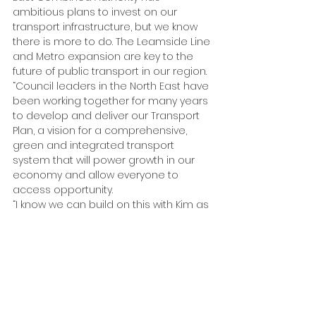
ambitious plans to invest on our 
transport infrastructure, but we know 
there is more to do. The Leamside Line 
and Metro expansion are key to the 
future of public transport in our region.
“Council leaders in the North East have 
been working together for many years 
to develop and deliver our Transport 
Plan, a vision for a comprehensive, 
green and integrated transport 
system that will power growth in our 
economy and allow everyone to 
access opportunity.
“I know we can build on this with Kim as 
our Labour Mayor.”